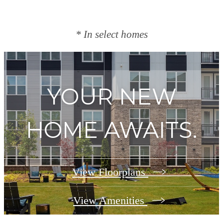
* In select homes
YOUR NEW
HOME AWAITS.
View Floorplans
View Amenities