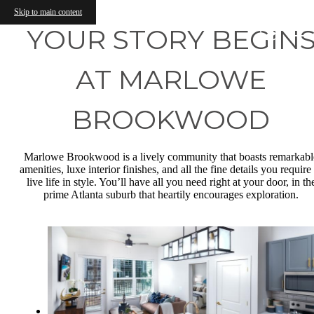
Skip to main content
YOUR STORY BEGIN
AT MARLOWE
BROOKWOOD
Marlowe Brookwood is a lively community that boasts remarkabl
amenities, luxe interior finishes, and all the fine details you require
live life in style. You’ll have all you need right at your door, in th
prime Atlanta suburb that heartily encourages exploration.