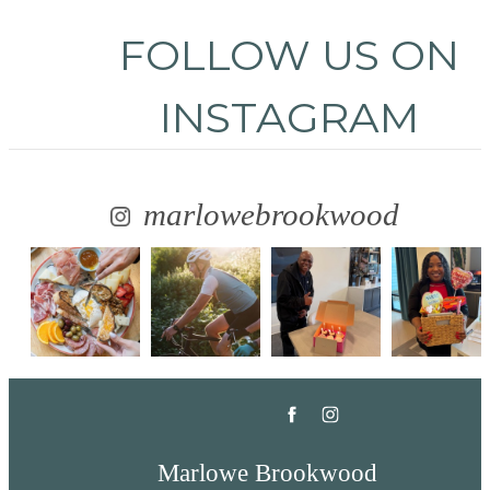
FOLLOW US
ON
INSTAGRAM
marlowebrookwood
Marlowe Brookwood