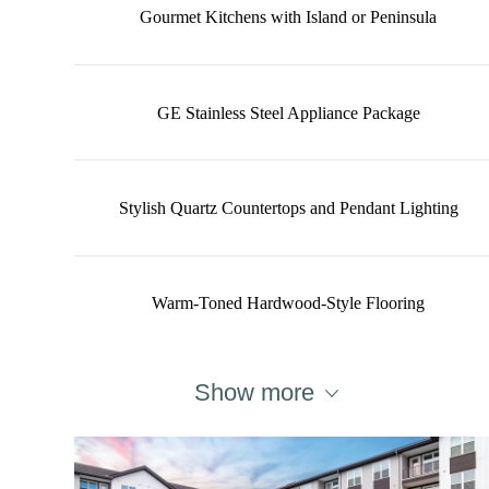
Gourmet Kitchens with Island or Peninsula
GE Stainless Steel Appliance Package
Stylish Quartz Countertops and Pendant Lighting
Warm-Toned Hardwood-Style Flooring
Show more