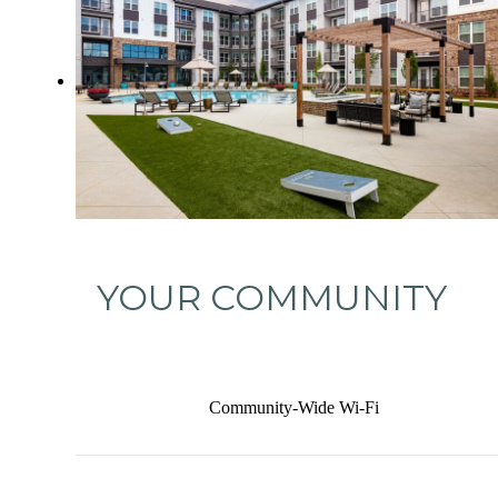
YOUR COMMUNITY
Community-Wide Wi-Fi