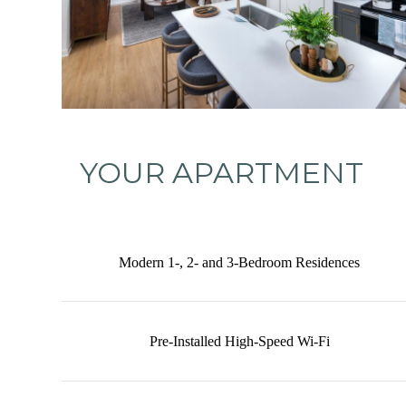
YOUR APARTMENT
Modern 1-, 2- and 3-Bedroom Residences
Pre-Installed High-Speed Wi-Fi