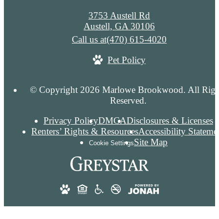
3753 Austell Rd
Austell, GA 30106
Call us at
(470) 615-4020
Pet Policy
© Copyright 2026 Marlowe Brookwood. All Righ
Reserved.
Privacy Policy
DMCA
Disclosures & Licenses
Renters’ Rights & Resources
Accessibility Stateme
Site Map
Cookie Settings