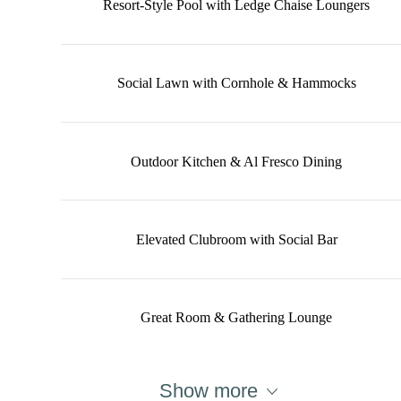
Resort-Style Pool with Ledge Chaise Loungers
Social Lawn with Cornhole & Hammocks
Outdoor Kitchen & Al Fresco Dining
Elevated Clubroom with Social Bar
Great Room & Gathering Lounge
Show more